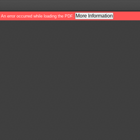
More Information
An error occurred while loading the PDF.