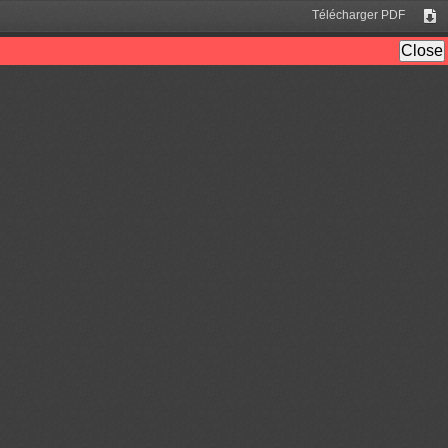
Télécharger PDF
Tél
Close