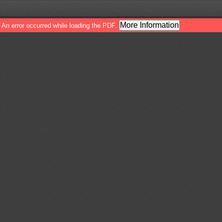
More Information
An error occurred while loading the PDF.