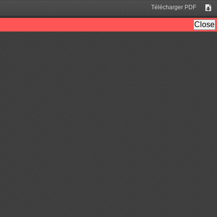
Télécharger PDF
Tél
Close