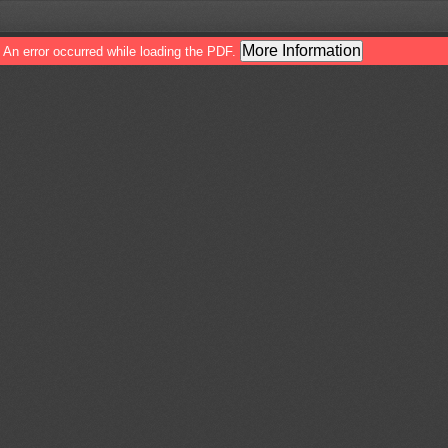
More Information
An error occurred while loading the PDF.