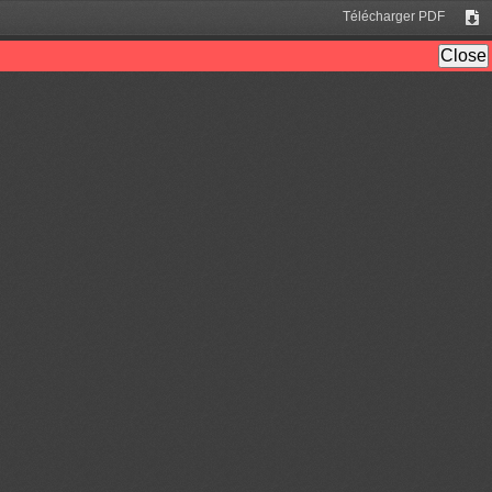
Télécharger PDF
Tél
Close