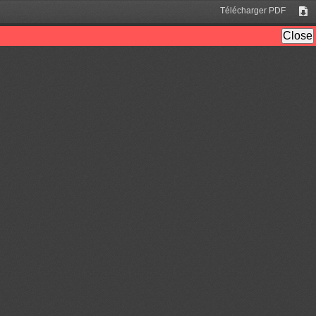
Télécharger PDF
Tél
Close