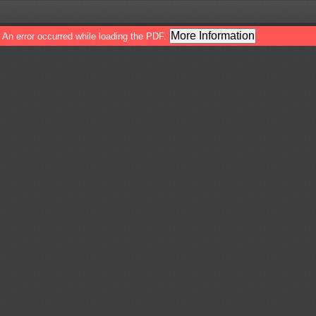
More Information
An error occurred while loading the PDF.