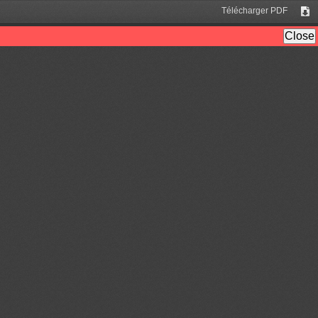
Télécharger PDF
Tél
Close