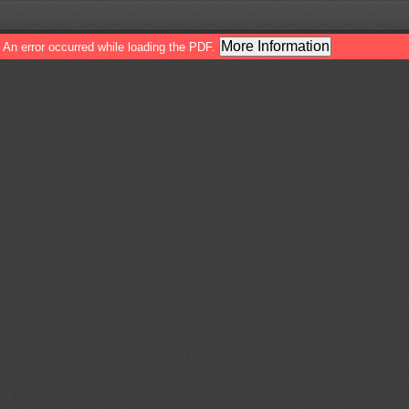
More Information
An error occurred while loading the PDF.