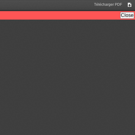
Télécharger PDF
Tél
Close