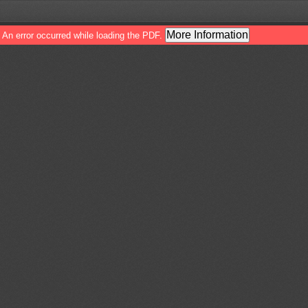
More Information
An error occurred while loading the PDF.