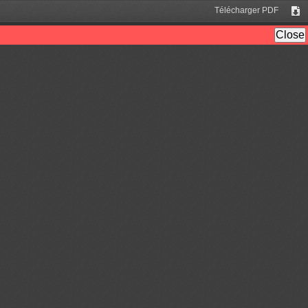
Télécharger PDF
Tél
Close