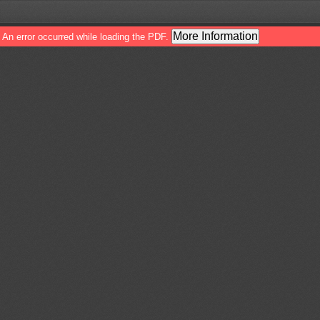
More Information
An error occurred while loading the PDF.