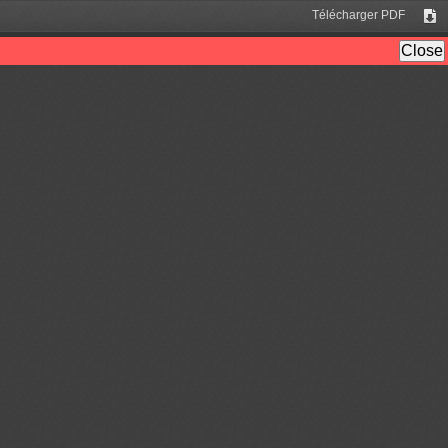
Télécharger PDF
Tél
Close