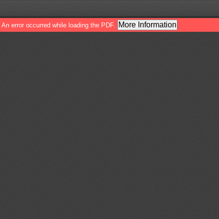
More Information
An error occurred while loading the PDF.