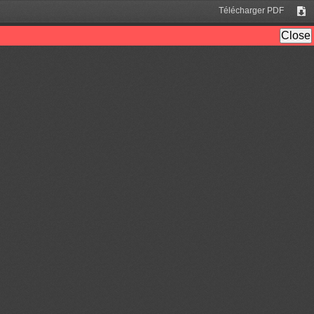
Télécharger PDF
Tél
Close