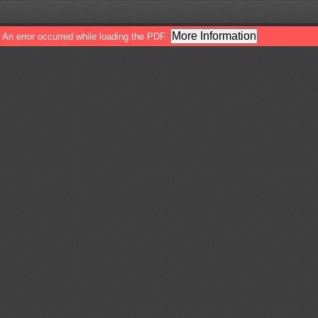
More Information
An error occurred while loading the PDF.